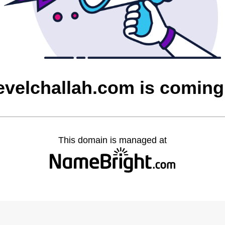
evelchallah.com is comin
This domain is managed at