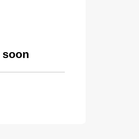
g soon